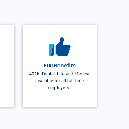
n
Full Benefits
401K, Dental, Life and Medical
available for all full-time
employees.