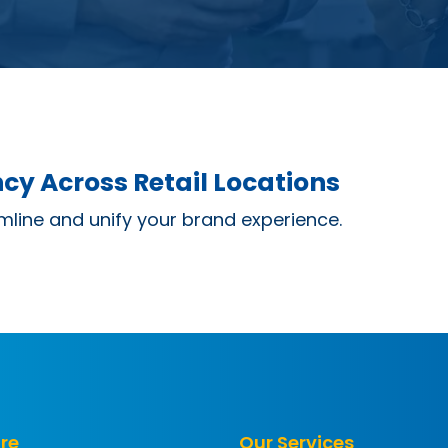
cy Across Retail Locations
mline and unify your brand experience.
re
Our Services