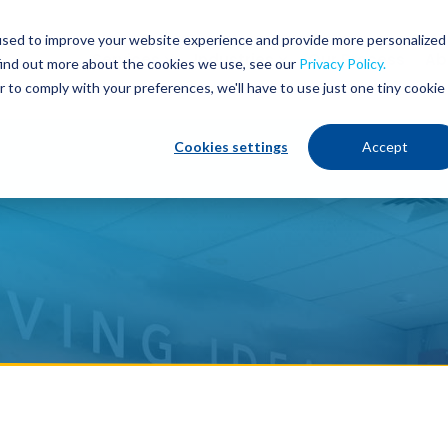
used to improve your website experience and provide more personalized
Services
Industries
Our Process
Ab
find out more about the cookies we use, see our
Privacy Policy.
r to comply with your preferences, we'll have to use just one tiny cookie
Cookies settings
Accept