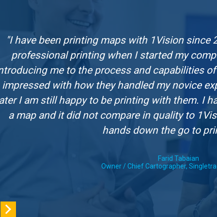
"I have been printing maps with 1Vision since 
professional printing when I started my comp
ntroducing me to the process and capabilities of 
impressed with how they handled my novice expe
later I am still happy to be printing with them. I
a map and it did not compare in quality to 1Vis
hands down the go to pri
Farid Tabaian
Owner / Chief Cartographer, Singletr