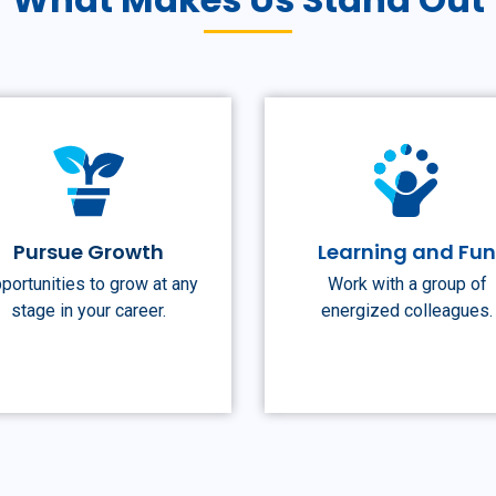
Pursue Growth
Learning and Fu
portunities to grow at any
Work with a group of
stage in your career.
energized colleagues.