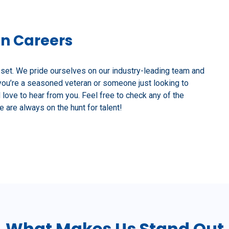
on Careers
sset. We pride ourselves on our industry-leading team and
you’re a seasoned veteran or someone just looking to
d love to hear from you. Feel free to check any of the
 are always on the hunt for talent!
What Makes Us Stand Out