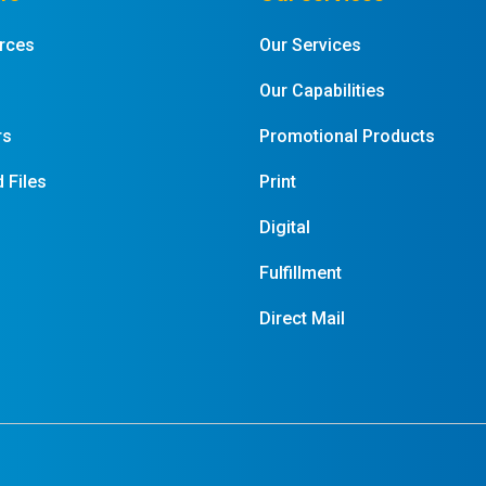
rces
Our Services
Our Capabilities
rs
Promotional Products
 Files
Print
Digital
Fulfillment
Direct Mail