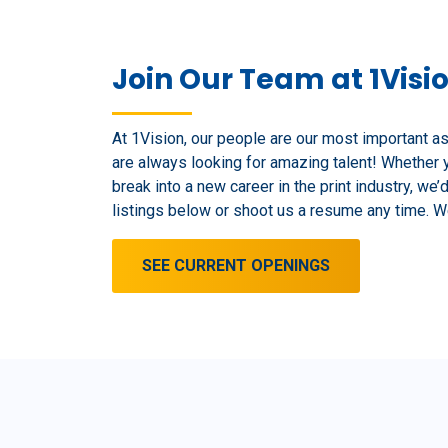
Join Our Team at 1Visi
At 1Vision, our people are our most important a
are always looking for amazing talent! Whether 
break into a new career in the print industry, we’
listings below or shoot us a resume any time. We
SEE CURRENT OPENINGS