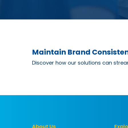
Maintain Brand Consisten
Discover how our solutions can strea
About Us
Explo