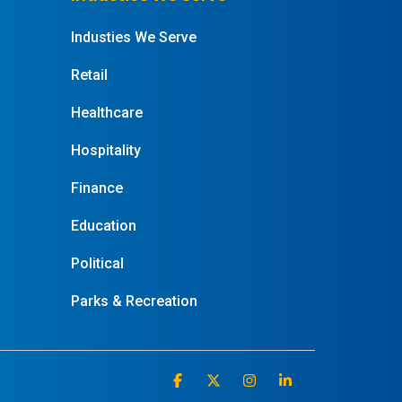
Industies We Serve
Retail
Healthcare
Hospitality
Finance
Education
Political
Parks & Recreation
Facebook
X
Instagram
Linkedin