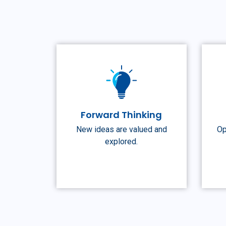
Forward Thinking
New ideas are valued and
Op
explored.