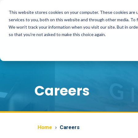
Skip
to
This website stores cookies on your computer. These cookies are 
the
main
services to you, both on this website and through other media. To 
content.
We won't track your information when you visit our site. But in orde
so that you're not asked to make this choice again.
Careers
Home
Careers