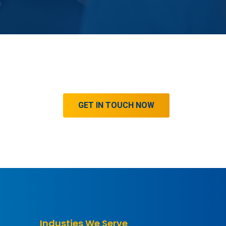
GET IN TOUCH NOW
Industies We Serve