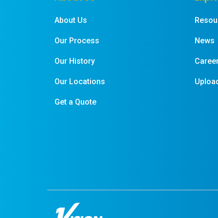
About Us
Resou
Our Process
News
Our History
Caree
Our Locations
Upload
Get a Quote