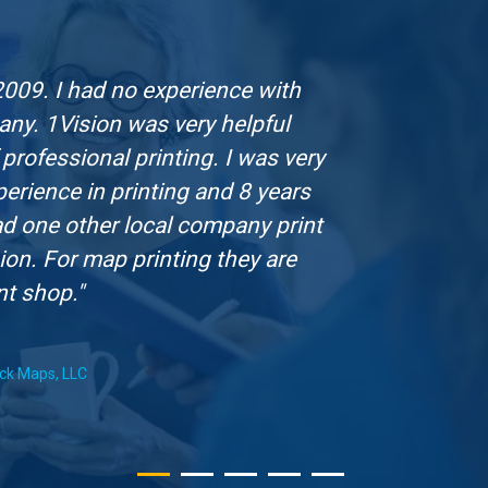
2009. I had no experience with
"Th
any. 1Vision was very helpful
marketi
professional printing. I was very
compan
rience in printing and 8 years
not go
 had one other local company print
ion. For map printing they are
nt shop."
ack Maps, LLC