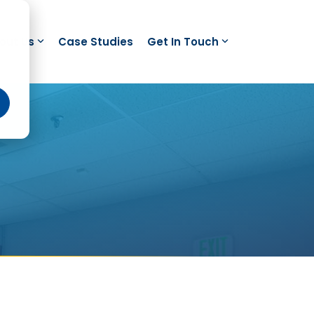
out Us
Case Studies
Get In Touch