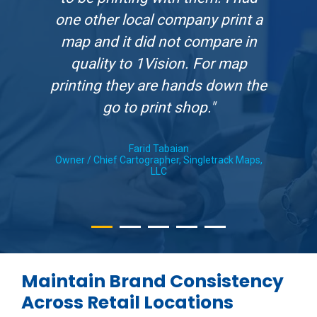
one other local company print a
map and it did not compare in
quality to 1Vision. For map
printing they are hands down the
go to print shop."
Farid Tabaian
Owner / Chief Cartographer, Singletrack Maps,
LLC
Maintain Brand Consistency
Across Retail Locations