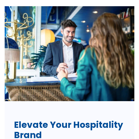
Elevate Your Hospitality
Brand