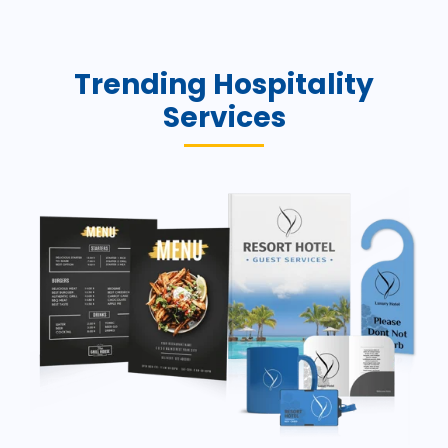
Trending Hospitality
Services