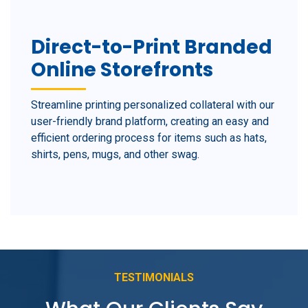
Direct-to-Print Branded
Online Storefronts
Streamline printing personalized collateral with our
user-friendly brand platform, creating an easy and
efficient ordering process for items such as hats,
shirts, pens, mugs, and other swag.
TESTIMONIALS