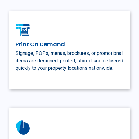
Print On Demand
Signage, POPs, menus, brochures, or promotional
items are designed, printed, stored, and delivered
quickly to your property locations nationwide.