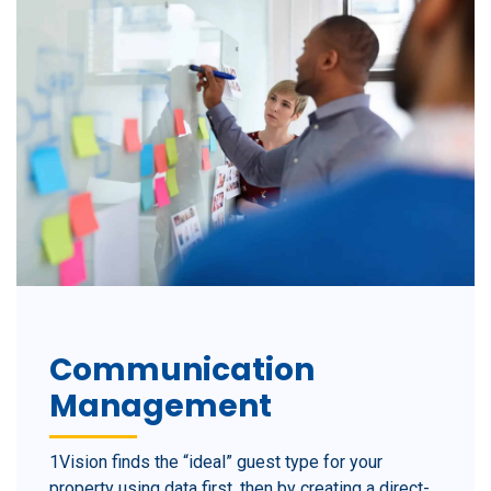
Communication
Management
1Vision finds the “ideal” guest type for your
property using data first, then by creating a direct-