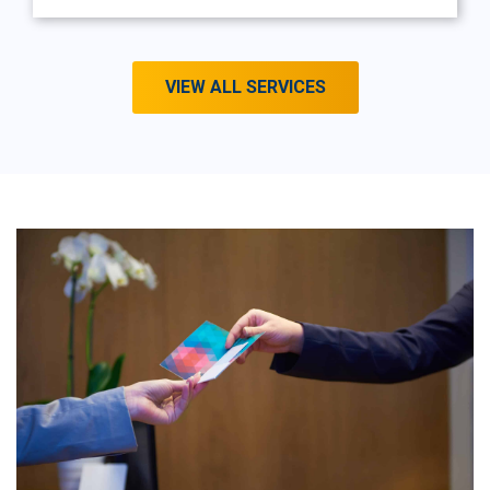
VIEW ALL SERVICES