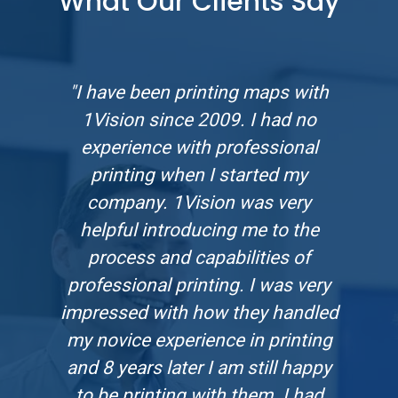
What Our Clients Say
"I have been printing maps with
1Vision since 2009. I had no
experience with professional
printing when I started my
company. 1Vision was very
helpful introducing me to the
process and capabilities of
professional printing. I was very
impressed with how they handled
my novice experience in printing
and 8 years later I am still happy
to be printing with them. I had