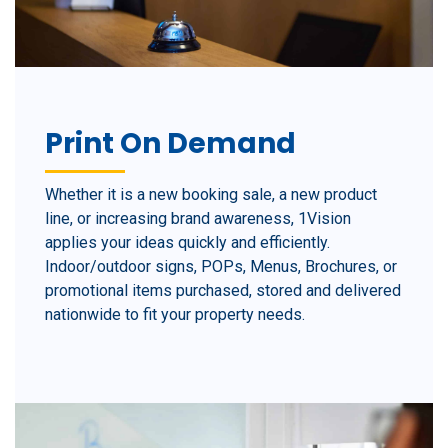
Print On Demand
Whether it is a new booking sale, a new product
line, or increasing brand awareness, 1Vision
applies your ideas quickly and efficiently.
Indoor/outdoor signs, POPs, Menus, Brochures, or
promotional items purchased, stored and delivered
nationwide to fit your property needs.