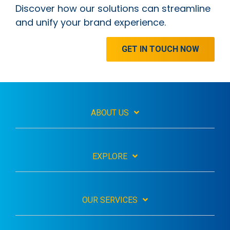
Discover how our solutions can streamline
and unify your brand experience.
GET IN TOUCH NOW
ABOUT US
EXPLORE
OUR SERVICES