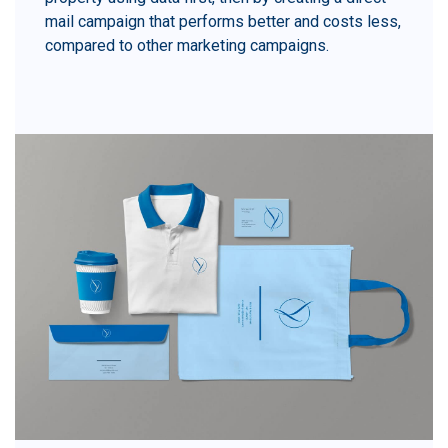
mail campaign that performs better and costs less,
compared to other marketing campaigns.