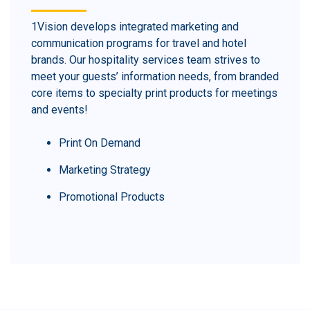
1Vision develops integrated marketing and
communication programs for travel and hotel
brands. Our hospitality services team strives to
meet your guests’ information needs, from branded
core items to specialty print products for meetings
and events!
Print On Demand
Marketing Strategy
Promotional Products