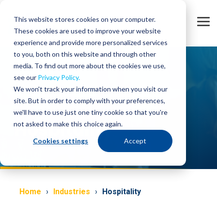
Skip
to
This website stores cookies on your computer.
the
Tog
main
These cookies are used to improve your website
Me
content.
experience and provide more personalized services
to you, both on this website and through other
media. To find out more about the cookies we use,
see our
Privacy Policy.
We won't track your information when you visit our
site. But in order to comply with your preferences,
we'll have to use just one tiny cookie so that you're
Hospitality
not asked to make this choice again.
Cookies settings
Accept
Home
Industries
Hospitality