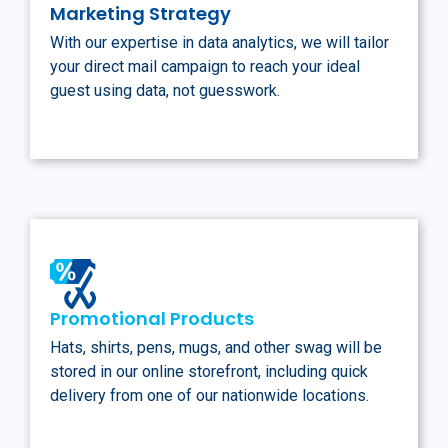
Marketing Strategy
With our expertise in data analytics, we will tailor
your direct mail campaign to reach your ideal
guest using data, not guesswork.
Promotional Products
Hats, shirts, pens, mugs, and other swag will be
stored in our online storefront, including quick
delivery from one of our nationwide locations.