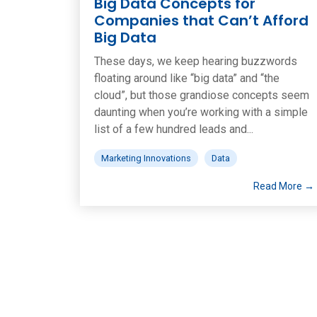
Big Data Concepts for
Companies that Can’t Afford
Big Data
These days, we keep hearing buzzwords
floating around like “big data” and “the
cloud”, but those grandiose concepts seem
daunting when you’re working with a simple
list of a few hundred leads and...
Marketing Innovations
Data
Read More →