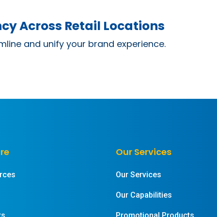
cy Across Retail Locations
mline and unify your brand experience.
re
Our Services
rces
Our Services
Our Capabilities
rs
Promotional Products