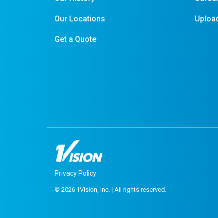
Our Locations
Upload
Get a Quote
Privacy Policy
© 2026 1Vision, Inc. | All rights reserved.