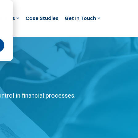
out Us
Case Studies
Get In Touch
trol in financial processes.