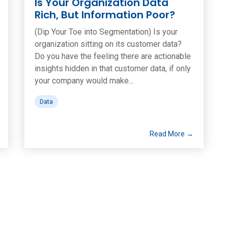
Is Your Organization Data
Rich, But Information Poor?
(Dip Your Toe into Segmentation) Is your
organization sitting on its customer data?
Do you have the feeling there are actionable
insights hidden in that customer data, if only
your company would make...
Data
Read More →