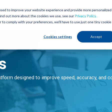
used to improve your website experience and provide more personalized
Services
Industries
Our Process
Ab
find out more about the cookies we use, see our
Privacy Policy.
r to comply with your preferences, we'll have to use just one tiny cookie
Cookies settings
Accept
s
form designed to improve speed, accuracy, and con