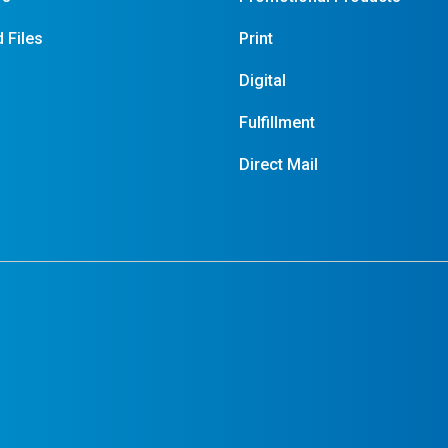
 Files
Print
Digital
Fulfillment
Direct Mail