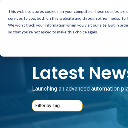
Skip
to
This website stores cookies on your computer. These cookies are 
the
main
services to you, both on this website and through other media. To 
content.
We won't track your information when you visit our site. But in orde
so that you're not asked to make this choice again.
Latest New
Launching an advanced automation plat