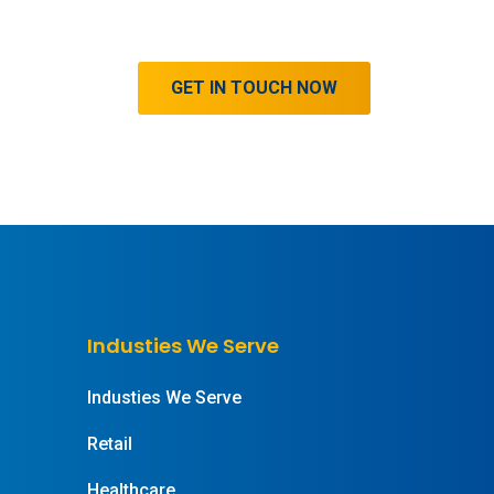
GET IN TOUCH NOW
Industies We Serve
Industies We Serve
Retail
Healthcare