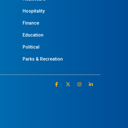
Hospitality
Finance
Education
Political
Parks & Recreation
Facebook
X
Instagram
Linkedin