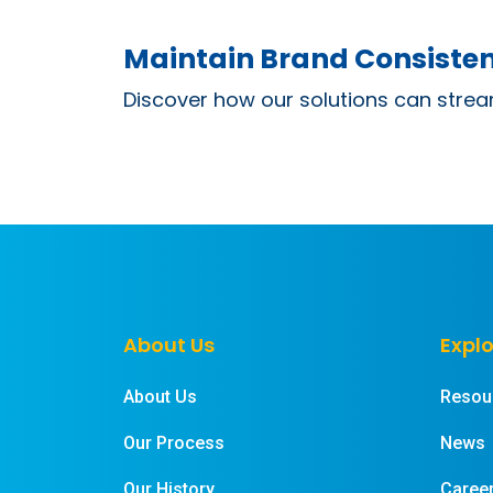
Maintain Brand Consisten
Discover how our solutions can strea
About Us
Explo
About Us
Resou
Our Process
News
Our History
Caree