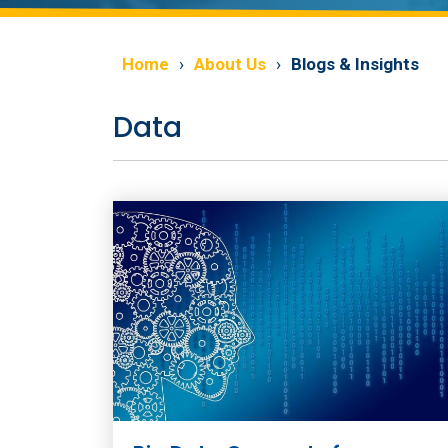
Home
About Us
Blogs & Insights
Data