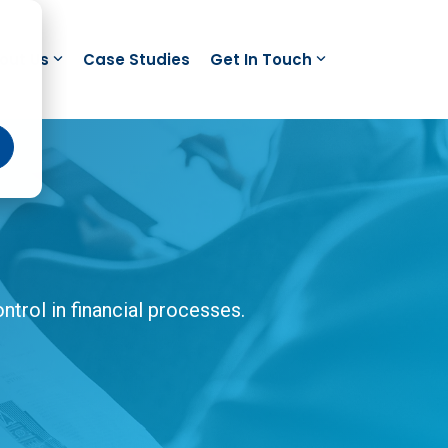
out Us
Case Studies
Get In Touch
trol in financial processes.