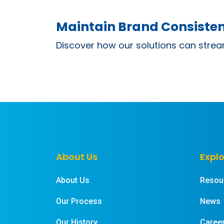
Maintain Brand Consisten
Discover how our solutions can strea
About Us
Explo
About Us
Resou
Our Process
News
Our History
Caree