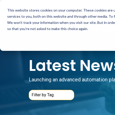
Skip
to
This website stores cookies on your computer. These cookies are 
the
main
services to you, both on this website and through other media. To 
content.
We won't track your information when you visit our site. But in orde
so that you're not asked to make this choice again.
Latest New
Launching an advanced automation plat