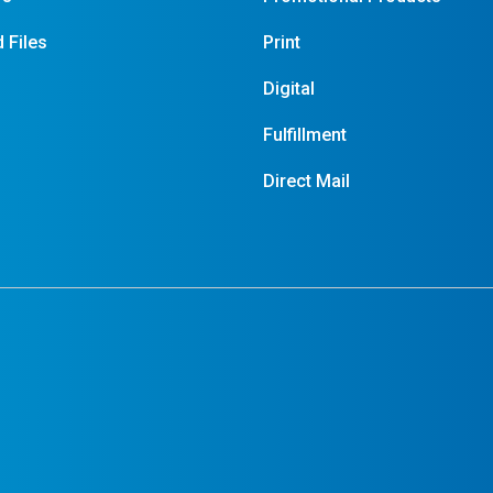
 Files
Print
Digital
Fulfillment
Direct Mail