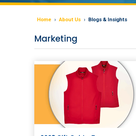
Home
About Us
Blogs & Insights
Marketing