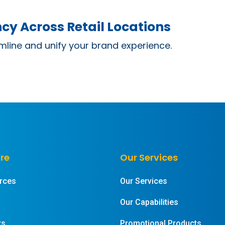
cy Across Retail Locations
mline and unify your brand experience.
re
Our Services
rces
Our Services
Our Capabilities
rs
Promotional Products