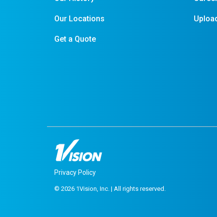
Our Locations
Upload
Get a Quote
Privacy Policy
© 2026 1Vision, Inc. | All rights reserved.