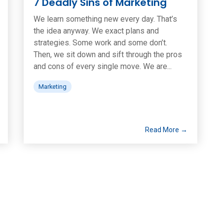
7 Deadly Sins of Marketing
We learn something new every day. That’s
the idea anyway. We exact plans and
strategies. Some work and some don’t.
Then, we sit down and sift through the pros
and cons of every single move. We are...
Marketing
Read More →