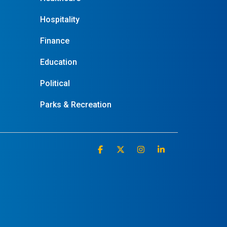
Hospitality
Finance
Education
Political
Parks & Recreation
Facebook
X
Instagram
Linkedin