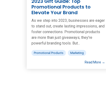
2023 Gift Guide: Top
Promotional Products to
Elevate Your Brand
As we step into 2023, businesses are eager
to stand out, create lasting impressions, and
foster connections. Promotional products
are more than just giveaways; they’re
powerful branding tools. But...
Promotional Products
Marketing
Read More →