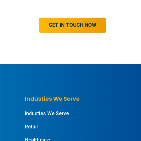
GET IN TOUCH NOW
Industies We Serve
Industies We Serve
Retail
Healthcare