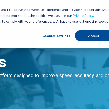
used to improve your website experience and provide more personalized
Services
Industries
Our Process
Ab
find out more about the cookies we use, see our
Privacy Policy.
r to comply with your preferences, we'll have to use just one tiny cookie
Cookies settings
Accept
s
form designed to improve speed, accuracy, and con