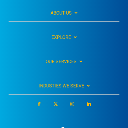
ABOUT US
EXPLORE
OUR SERVICES
INDUSTIES WE SERVE
Facebook
X
Instagram
Linkedin