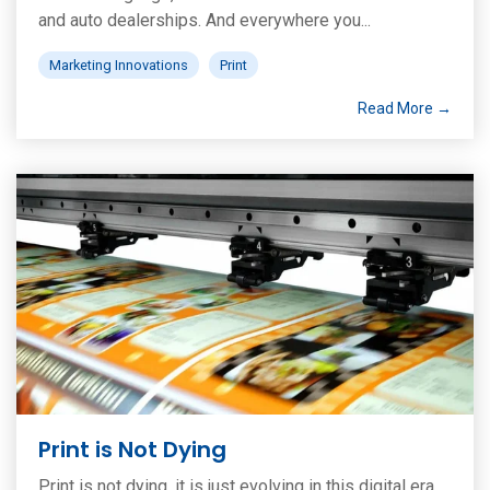
and auto dealerships. And everywhere you...
Marketing Innovations
Print
Read More →
Print is Not Dying
Print is not dying, it is just evolving in this digital era.