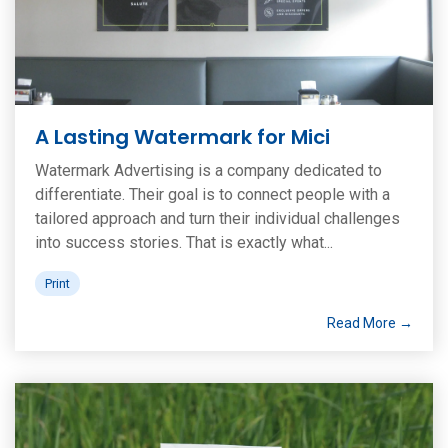
A Lasting Watermark for Mici
Watermark Advertising is a company dedicated to
differentiate. Their goal is to connect people with a
tailored approach and turn their individual challenges
into success stories. That is exactly what...
Print
Read More →