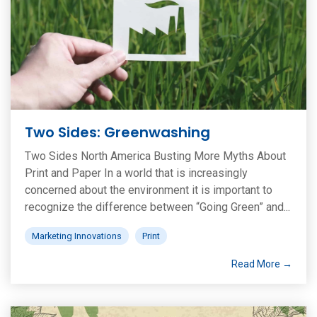
Two Sides: Greenwashing
Two Sides North America Busting More Myths About
Print and Paper In a world that is increasingly
concerned about the environment it is important to
recognize the difference between “Going Green” and...
Marketing Innovations
Print
Read More →