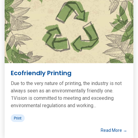
Ecofriendly Printing
Due to the very nature of printing, the industry is not
always seen as an environmentally friendly one.
1Vision is committed to meeting and exceeding
environmental regulations and working...
Print
Read More →