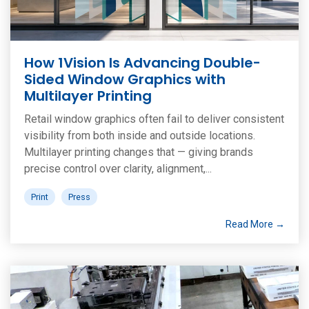
How 1Vision Is Advancing Double-
Sided Window Graphics with
Multilayer Printing
Retail window graphics often fail to deliver consistent
visibility from both inside and outside locations.
Multilayer printing changes that — giving brands
precise control over clarity, alignment,...
Print
Press
Read More →