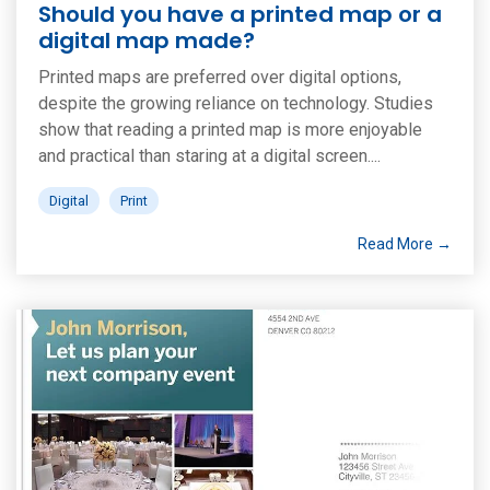
Should you have a printed map or a
digital map made?
Printed maps are preferred over digital options,
despite the growing reliance on technology. Studies
show that reading a printed map is more enjoyable
and practical than staring at a digital screen....
Digital
Print
Read More →