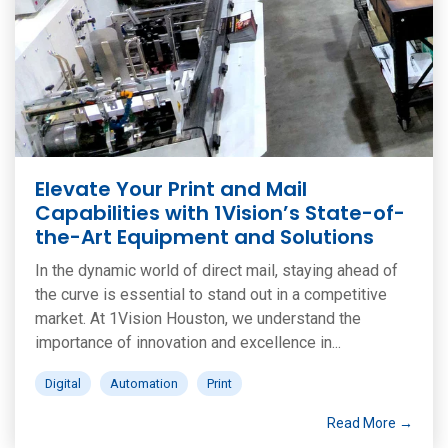
Elevate Your Print and Mail
Capabilities with 1Vision’s State-of-
the-Art Equipment and Solutions
In the dynamic world of direct mail, staying ahead of
the curve is essential to stand out in a competitive
market. At 1Vision Houston, we understand the
importance of innovation and excellence in...
Digital
Automation
Print
Read More →