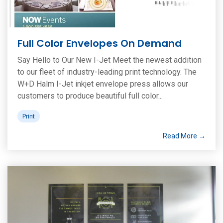
Full Color Envelopes On Demand
Say Hello to Our New I-Jet Meet the newest addition
to our fleet of industry-leading print technology. The
W+D Halm I-Jet inkjet envelope press allows our
customers to produce beautiful full color...
Print
Read More →