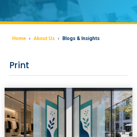
Home
About Us
Blogs & Insights
Print