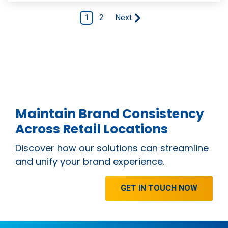
1
2
Next
Maintain Brand Consistency
Across Retail Locations
Discover how our solutions can streamline
and unify your brand experience.
GET IN TOUCH NOW