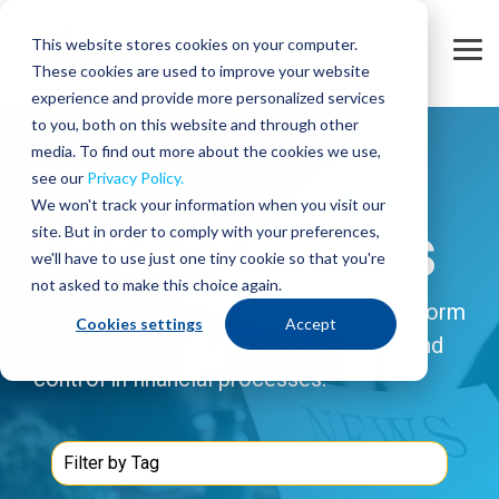
Skip
to
This website stores cookies on your computer.
the
Tog
main
These cookies are used to improve your website
Me
content.
experience and provide more personalized services
to you, both on this website and through other
media. To find out more about the cookies we use,
see our
Privacy Policy.
We won't track your information when you visit our
Latest News
site. But in order to comply with your preferences,
we'll have to use just one tiny cookie so that you're
not asked to make this choice again.
Launching an advanced automation platform
Cookies settings
Accept
designed to improve speed, accuracy, and
control in financial processes.