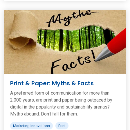
Print & Paper: Myths & Facts
A preferred form of communication for more than
2,000 years, are print and paper being outpaced by
digital in the popularity and sustainability arenas?
Myths abound. Don’t fall for them.
Marketing Innovations
Print