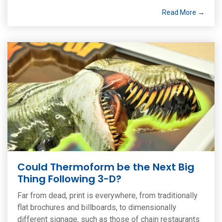
Read More →
Could Thermoform be the Next Big
Thing Following 3-D?
Far from dead, print is everywhere, from traditionally
flat brochures and billboards, to dimensionally
different signage, such as those of chain restaurants