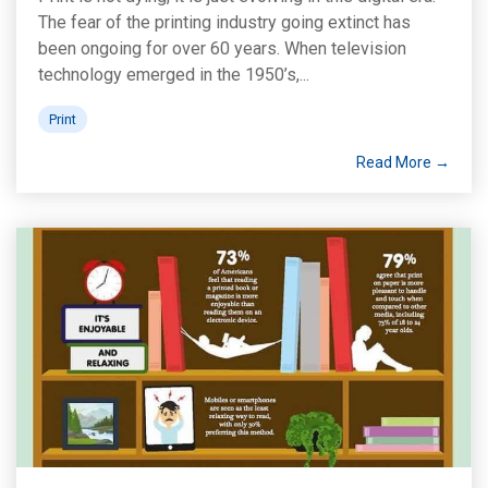
The fear of the printing industry going extinct has
been ongoing for over 60 years. When television
technology emerged in the 1950’s,...
Print
Read More →